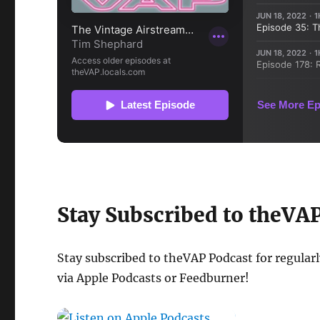
Stay Subscribed to theVA
Stay subscribed to theVAP Podcast for regular
via Apple Podcasts or Feedburner!