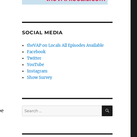
SOCIAL MEDIA
theVAP on Locals All Episodes Available
Facebook
Twitter
YouTube
Instagram
Show Survey
SEARCH
Search
be
for: