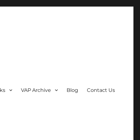
ks
VAP Archive
Blog
Contact Us