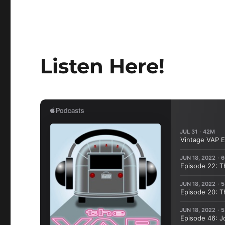
Listen Here!