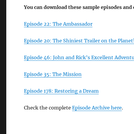
You can download these sample episodes and
Episode 22: The Ambassador
Episode 20: The Shiniest Trailer on the Planet
Episode 46: John and Rick’s Excellent Advent
Episode 35: The Mission
Episode 178: Restoring a Dream
Check the complete
Episode Archive here
.