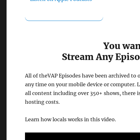
You wan
Stream Any Episo
All of theVAP Episodes have been archived to 
any time on your mobile device or computer. Lo
all content including over 350+ shows, there 
hosting costs.
Learn how locals works in this video.