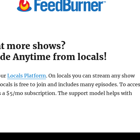
t more shows?
de Anytime from locals!
our
Locals Platform
. On locals you can stream any show
cals is free to join and includes many episodes. To acce
is a $5/mo subscription. The support model helps with