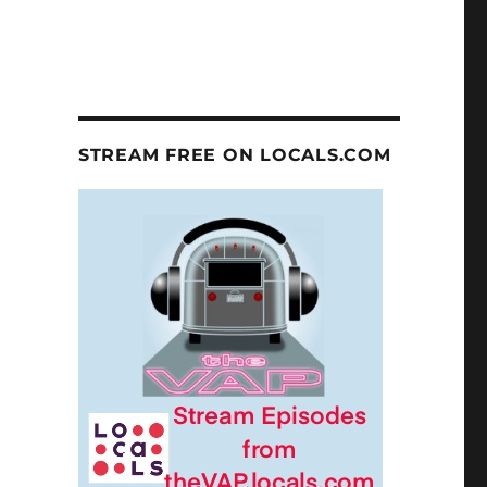
STREAM FREE ON LOCALS.COM