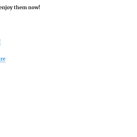
 enjoy them now!
!
ure