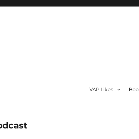
VAP Likes
Boo
odcast