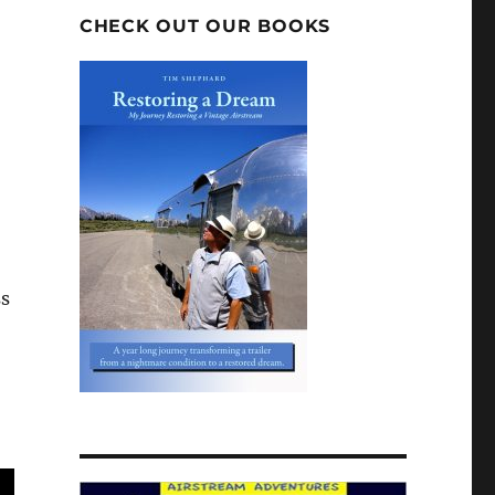
CHECK OUT OUR BOOKS
ss