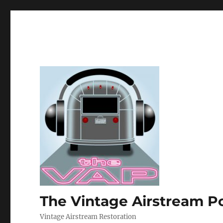
The Vintage Airstream P
Vintage Airstream Restoration