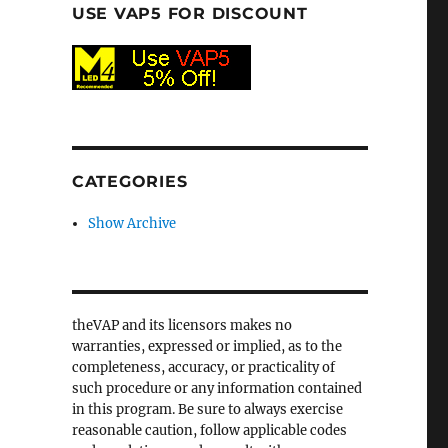
USE VAP5 FOR DISCOUNT
CATEGORIES
Show Archive
theVAP and its licensors makes no
warranties, expressed or implied, as to the
completeness, accuracy, or practicality of
such procedure or any information contained
in this program. Be sure to always exercise
reasonable caution, follow applicable codes