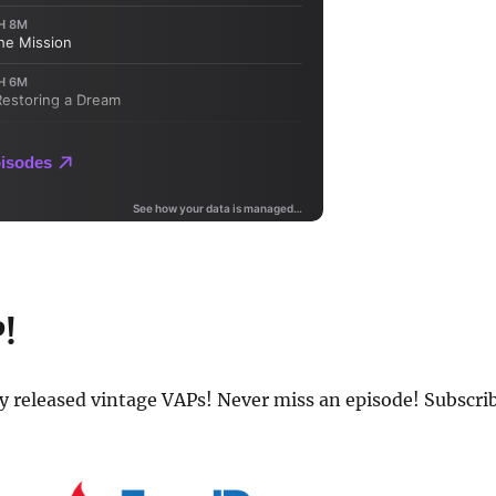
P!
ly released vintage VAPs! Never miss an episode! Subscri