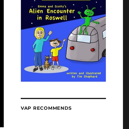
VAP RECOMMENDS