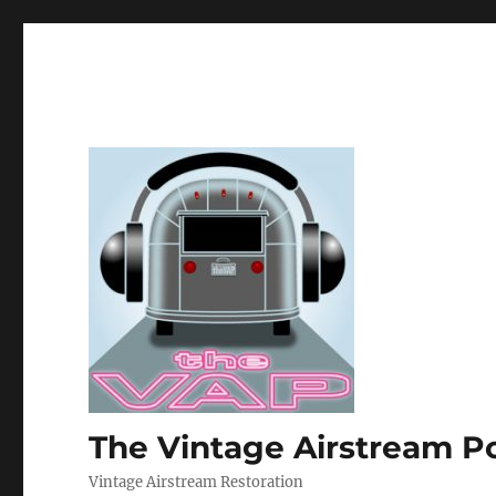
The Vintage Airstream P
Vintage Airstream Restoration