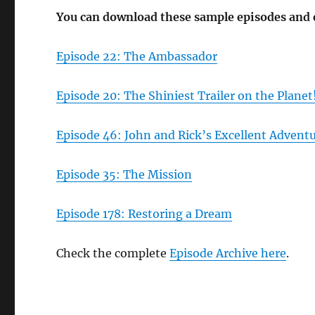
You can download these sample episodes and
Episode 22: The Ambassador
Episode 20: The Shiniest Trailer on the Planet
Episode 46: John and Rick’s Excellent Advent
Episode 35: The Mission
Episode 178: Restoring a Dream
Check the complete
Episode Archive here
.