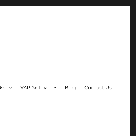
ks
VAP Archive
Blog
Contact Us