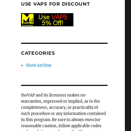
USE VAP5 FOR DISCOUNT
CATEGORIES
Show Archive
theVAP and its licensors makes no
warranties, expressed or implied, as to the
completeness, accuracy, or practicality of
such procedure or any information contained
in this program. Be sure to always exercise
reasonable caution, follow applicable codes