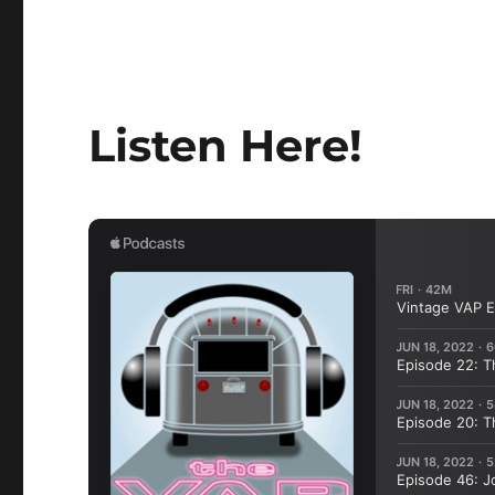
Listen Here!