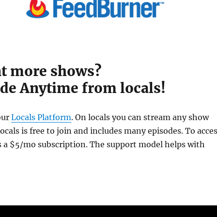
t more shows?
de Anytime from locals!
our
Locals Platform
. On locals you can stream any show
cals is free to join and includes many episodes. To acce
is a $5/mo subscription. The support model helps with