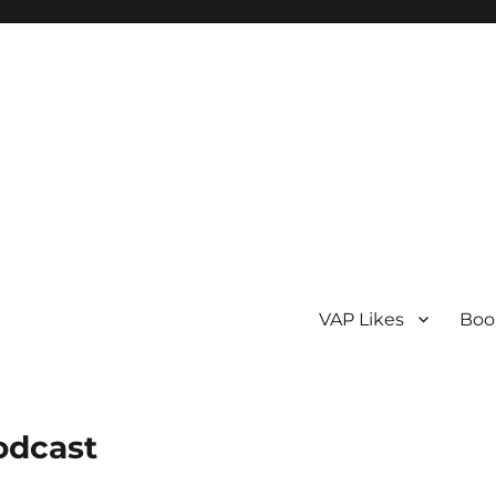
VAP Likes
Boo
odcast