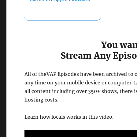
You wan
Stream Any Episo
All of theVAP Episodes have been archived to 
any time on your mobile device or computer. Lo
all content including over 350+ shows, there 
hosting costs.
Learn how locals works in this video.