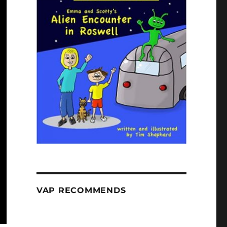
VAP RECOMMENDS