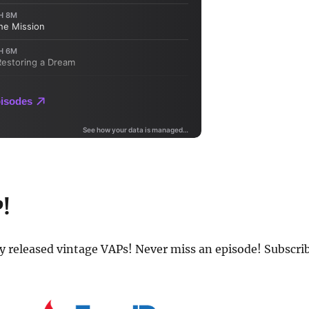
P!
ly released vintage VAPs! Never miss an episode! Subscri