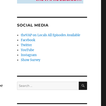
SOCIAL MEDIA
theVAP on Locals All Episodes Available
Facebook
Twitter
YouTube
Instagram
Show Survey
SEARCH
Search
be
for: