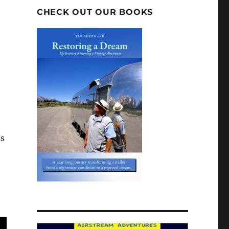
CHECK OUT OUR BOOKS
ss