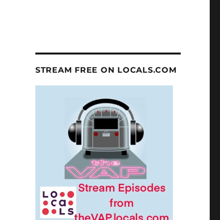
STREAM FREE ON LOCALS.COM