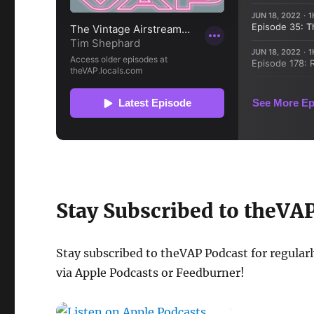
Stay Subscribed to theVA
Stay subscribed to theVAP Podcast for regular
via Apple Podcasts or Feedburner!