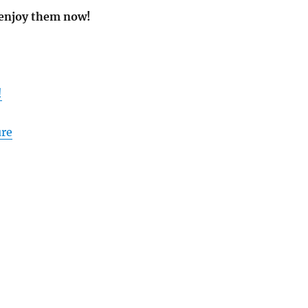
 enjoy them now!
!
ure