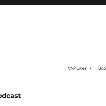
VAP Likes
Boo
odcast