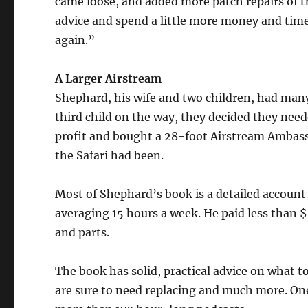
came loose, and added more patch repairs of t
advice and spend a little more money and time t
again.”
A Larger Airstream
Shephard, his wife and two children, had many
third child on the way, they decided they needed
profit and bought a 28-foot Airstream Ambass
the Safari had been.
Most of Shephard’s book is a detailed account 
averaging 15 hours a week. He paid less than $
and parts.
The book has solid, practical advice on what to
are sure to need replacing and much more. On