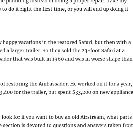
he plumbing instead of doing a proper repair. Take my
o do it right the first time, or you will end up doing it
 happy vacations in the restored Safari, but then with a
 a larger trailer. So they sold the 23-foot Safari at a
ador that was built in 1960 and was in worse shape than
of restoring the Ambassador. He worked on it for a year,
3,400 for the trailer, but spent $33,200 on new applianc
 look for if you want to buy an old Airstream, what parts
e section is devoted to questions and answers taken fro