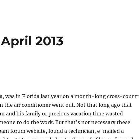
April 2013
a, was in Florida last year on a month-long cross-count
en the air conditioner went out. Not that long ago that
m and his family or precious vacation time wasted
omeone to do the work. But that’s not necessary these
eam forum website, found a technician, e-mailed a