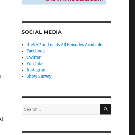
SOCIAL MEDIA
theVAP on Locals All Episodes Available
Facebook
Twitter
YouTube
Instagram
t
Show Survey
SEARCH
Search
for:
nd