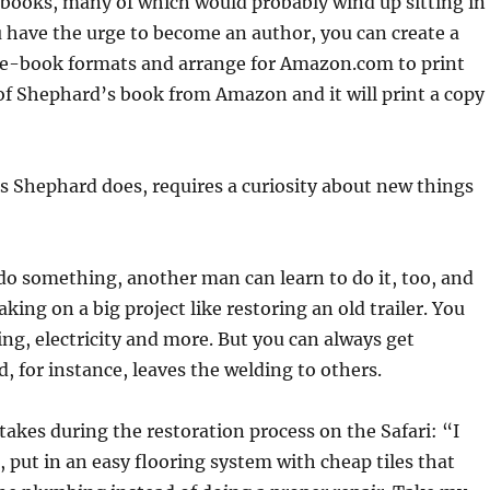
 books, many of which would probably wind up sitting in
u have the urge to become an author, you can create a
 of e-book formats and arrange for Amazon.com to print
of Shephard’s book from Amazon and it will print a copy
as Shephard does, requires a curiosity about new things
do something, another man can learn to do it, too, and
ing on a big project like restoring an old trailer. You
g, electricity and more. But you can always get
d, for instance, leaves the welding to others.
kes during the restoration process on the Safari: “I
t, put in an easy flooring system with cheap tiles that