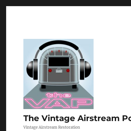
The Vintage Airstream P
Vintage Airstream Restoration