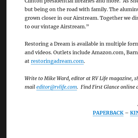
Clinton presidential libraries and more. As Sh
but being on the road with family. The alumin
grown closer in our Airstream. Together we di
to our vintage Airstream.”
Restoring a Dream is available in multiple for
and videos. Outlets include Amazon.com, Barn
at
restoringadream.com
.
Write to Mike Ward, editor at RV Life magazine,
mail
editor@rvlife.com
. Find First Glance online a
PAPERBACK
–
KI