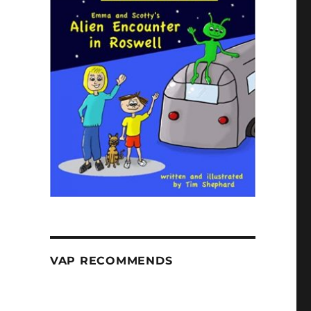
VAP RECOMMENDS