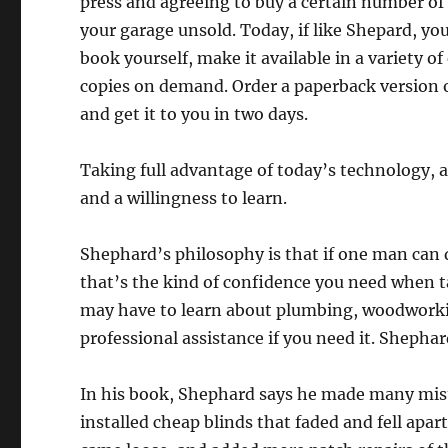
press and agreeing to buy a certain number of
your garage unsold. Today, if like Shepard, yo
book yourself, make it available in a variety
copies on demand. Order a paperback version 
and get it to you in two days.
Taking full advantage of today’s technology, 
and a willingness to learn.
Shephard’s philosophy is that if one man can 
that’s the kind of confidence you need when tak
may have to learn about plumbing, woodworkin
professional assistance if you need it. Shephar
In his book, Shephard says he made many mista
installed cheap blinds that faded and fell apar