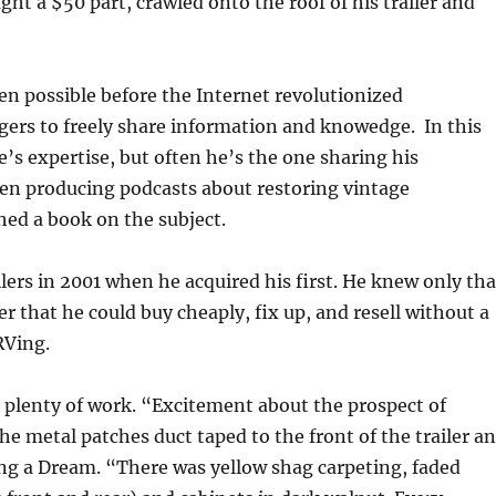
ht a $50 part, crawled onto the roof of his trailer and
een possible before the Internet revolutionized
gers to freely share information and knowedge. In this
’s expertise, but often he’s the one sharing his
een producing podcasts about restoring vintage
ed a book on the subject.
lers in 2001 when he acquired his first. He knew only tha
r that he could buy cheaply, fix up, and resell without a
 RVing.
 plenty of work. “Excitement about the prospect of
e metal patches duct taped to the front of the trailer a
ring a Dream. “There was yellow shag carpeting, faded