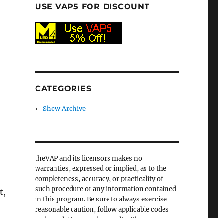
USE VAP5 FOR DISCOUNT
CATEGORIES
Show Archive
e
theVAP and its licensors makes no
warranties, expressed or implied, as to the
completeness, accuracy, or practicality of
such procedure or any information contained
t,
in this program. Be sure to always exercise
reasonable caution, follow applicable codes