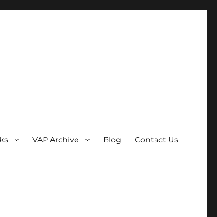
ks
VAP Archive
Blog
Contact Us