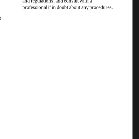
and regulations, and consult with a
professional if in doubt about any procedures.
s