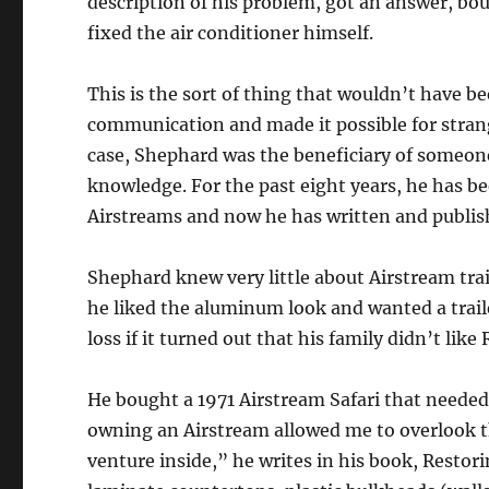
description of his problem, got an answer, boug
fixed the air conditioner himself.
This is the sort of thing that wouldn’t have b
communication and made it possible for stran
case, Shephard was the beneficiary of someone
knowledge. For the past eight years, he has b
Airstreams and now he has written and publish
Shephard knew very little about Airstream trai
he liked the aluminum look and wanted a traile
loss if it turned out that his family didn’t like
He bought a 1971 Airstream Safari that needed
owning an Airstream allowed me to overlook th
venture inside,” he writes in his book, Resto