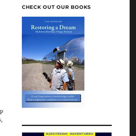
CHECK OUT OUR BOOKS
lp
s,