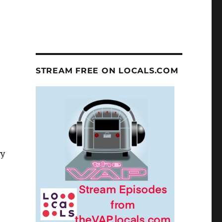
STREAM FREE ON LOCALS.COM
ry