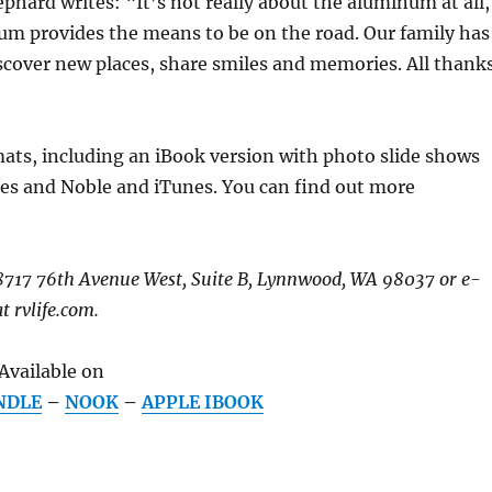
ephard writes: “It’s not really about the aluminum at all,
um provides the means to be on the road. Our family has
scover new places, share smiles and memories. All thank
mats, including an iBook version with photo slide shows
es and Noble and iTunes. You can find out more
 18717 76th Avenue West, Suite B, Lynnwood, WA 98037 or e-
t rvlife.com.
Available on
NDLE
–
NOOK
–
APPLE IBOOK