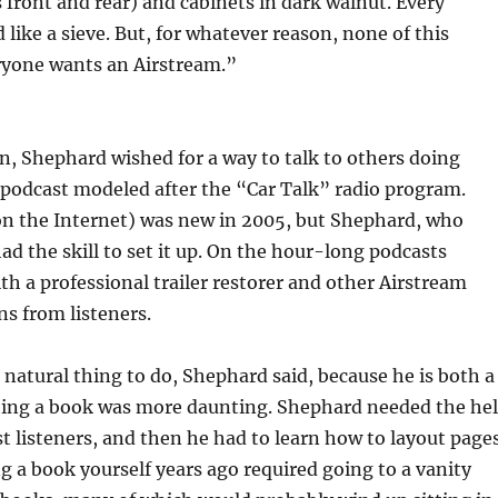
 front and rear) and cabinets in dark walnut. Every
ike a sieve. But, for whatever reason, none of this
eryone wants an Airstream.”
, Shephard wished for a way to talk to others doing
a podcast modeled after the “Car Talk” radio program.
on the Internet) was new in 2005, but Shephard, who
d the skill to set it up. On the hour-long podcasts
h a professional trailer restorer and other Airstream
s from listeners.
natural thing to do, Shephard said, because he is both a
hing a book was more daunting. Shephard needed the he
t listeners, and then he had to learn how to layout page
ng a book yourself years ago required going to a vanity