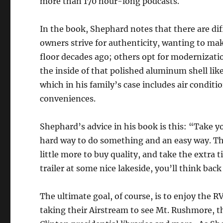
more than 170 hour-long podcasts.
In the book, Shephard notes that there are dif
owners strive for authenticity, wanting to make 
floor decades ago; others opt for modernizati
the inside of that polished aluminum shell lik
which in his family’s case includes air condit
conveniences.
Shephard’s advice in his book is this: “Take y
hard way to do something and an easy way. The
little more to buy quality, and take the extra 
trailer at some nice lakeside, you’ll think back
The ultimate goal, of course, is to enjoy the R
taking their Airstream to see Mt. Rushmore, 