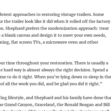
ferent approaches to restoring vintage trailers. Some
the trailer look like it did when it rolled off the factory
on. Shephard prefers the modernization approach: treat
e a blank canvas and design it to meet your own needs,
ioning, flat screen TVs, a microwave oven and other
our time throughout your restoration. There is usually a
 hard way is almost always the right decision. Spend a
time to do it right. When you’re lying down to sleep in th
 of all the work you did, and be glad you did it right.”
Ving lifestyle, and Shephard and his family have done tha
the Grand Canyon, Graceland, the Ronald Reagan and Bill