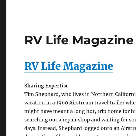
RV Life Magazine 
RV Life Magazine
Sharing Expertise
Tim Shephard, who lives in Northern Californi
vacation in a 1960 Airstream travel trailer wh
might have meant a long hot, trip home for hi
searching out a repair shop and waiting for s
days. Instead, Shephard logged onto an Airstr