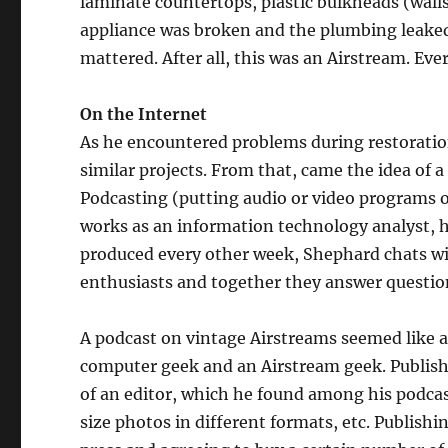
laminate countertops, plastic bulkheads (walls
appliance was broken and the plumbing leaked l
mattered. After all, this was an Airstream. Ev
On the Internet
As he encountered problems during restoration
similar projects. From that, came the idea of 
Podcasting (putting audio or video programs 
works as an information technology analyst, ha
produced every other week, Shephard chats wit
enthusiasts and together they answer question
A podcast on vintage Airstreams seemed like a 
computer geek and an Airstream geek. Publis
of an editor, which he found among his podcas
size photos in different formats, etc. Publishi