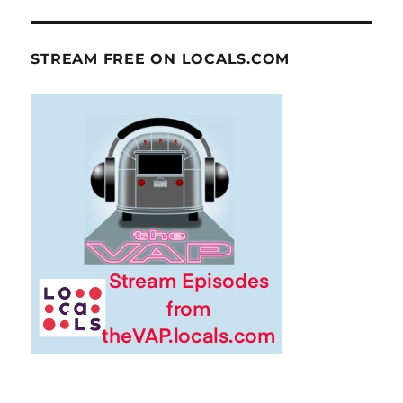
STREAM FREE ON LOCALS.COM