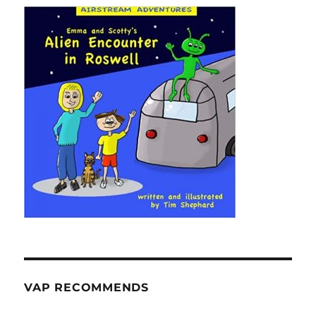
VAP RECOMMENDS