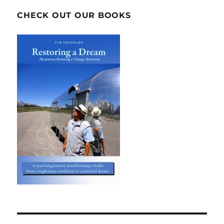
CHECK OUT OUR BOOKS