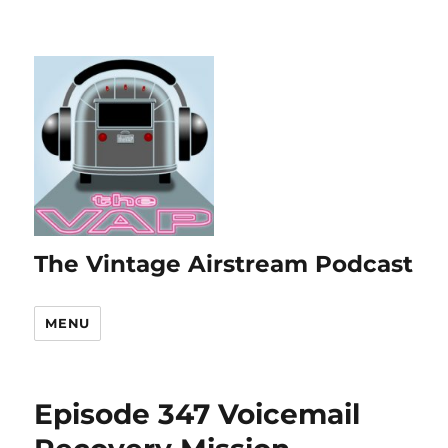
The Vintage Airstream Podcast
MENU
Episode 347 Voicemail