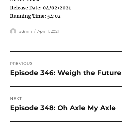
Release Date: 04/02/2021
Running Time:
54:02
Author
Posted
admin
April 1, 2021
on
Post
PREVIOUS
navigation
Episode 346: Weigh the Future
Previous
post:
NEXT
Episode 348: Oh Axle My Axle
Next
post: