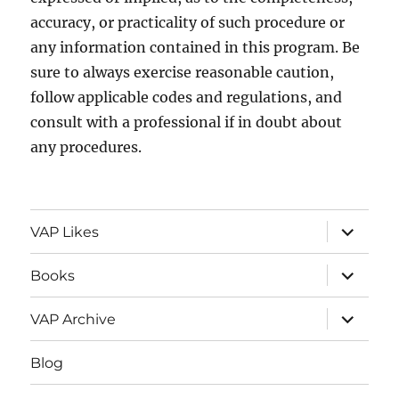
accuracy, or practicality of such procedure or
any information contained in this program. Be
sure to always exercise reasonable caution,
follow applicable codes and regulations, and
consult with a professional if in doubt about
any procedures.
expand
VAP Likes
child
menu
expand
Books
child
menu
expand
VAP Archive
child
menu
Blog