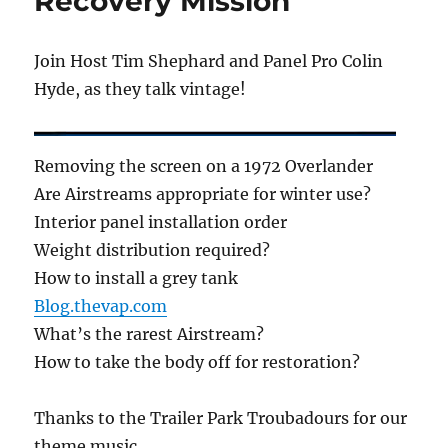
Recovery Mission
Join Host Tim Shephard and Panel Pro Colin
Hyde, as they talk vintage!
Removing the screen on a 1972 Overlander
Are Airstreams appropriate for winter use?
Interior panel installation order
Weight distribution required?
How to install a grey tank
Blog.thevap.com
What’s the rarest Airstream?
How to take the body off for restoration?
Thanks to the Trailer Park Troubadours for our
theme music