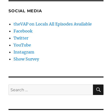
SOCIAL MEDIA
theVAP on Locals All Episodes Available
Facebook
Twitter
YouTube
Instagram
Show Survey
SE
Search
for: