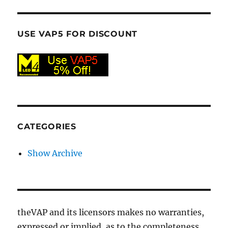
USE VAP5 FOR DISCOUNT
CATEGORIES
Show Archive
theVAP and its licensors makes no warranties,
expressed or implied, as to the completeness,